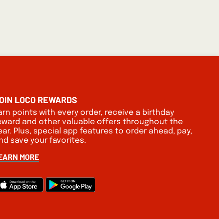
OIN LOCO REWARDS
arn points with every order, receive a birthday
eward and other valuable offers throughout the
ear. Plus, special app features to order ahead, pay,
nd save your favorites.
EARN MORE