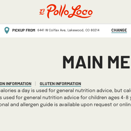
CHANGE
PICKUP FROM
6441 W Colfax Ave,
Lakewood,
CO
80214
MAIN M
ION INFORMATION
GLUTEN INFORMATION
|
calories a day is used for general nutrition advice, but cal
is used for general nutrition advice for children ages 4-8 
ional and allergen guide is available upon request or onli