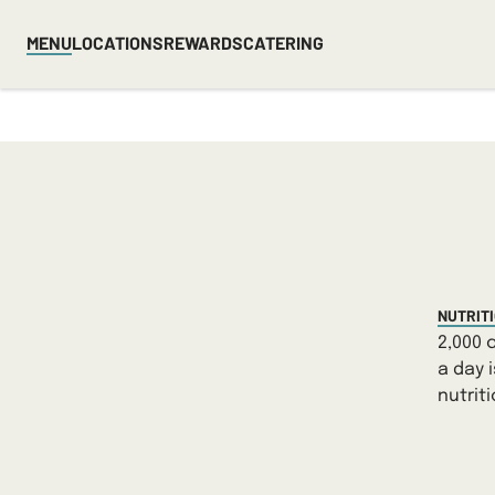
MENU
LOCATIONS
REWARDS
CATERING
NUTRIT
2,000 
a day 
nutrit