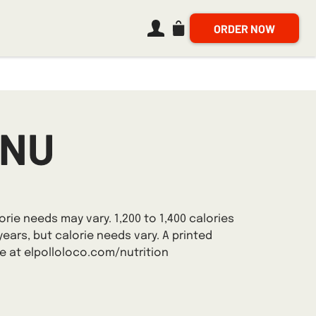
ORDER NOW
Navigate to bag, 0 items
ENU
orie needs may vary. 1,200 to 1,400 calories
years, but calorie needs vary. A printed
ne at elpolloloco.com/nutrition