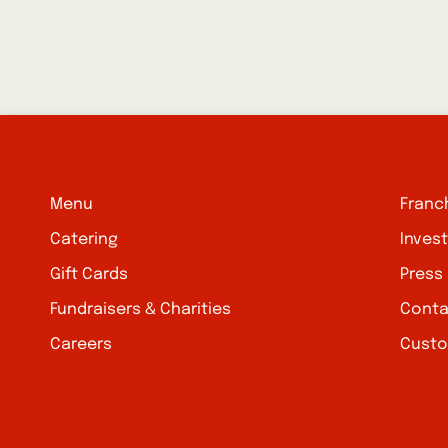
Menu
Franc
Catering
Inves
Gift Cards
Press
Fundraisers & Charities
Conta
Careers
Custo