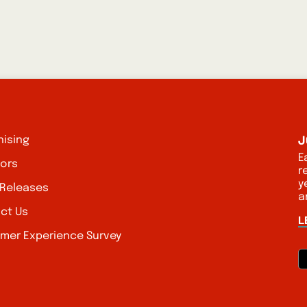
J
hising
E
tors
r
y
 Releases
a
ct Us
L
mer Experience Survey