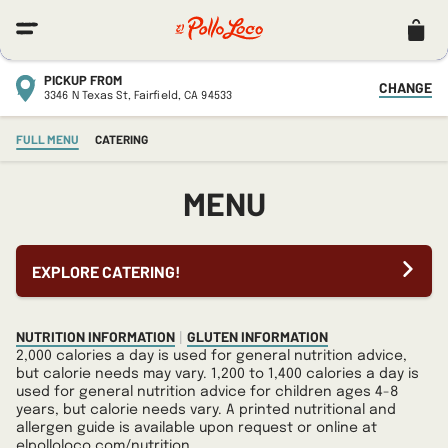
Menu
Navi
PICKUP FROM
CHANGE
3346 N Texas St,
Fairfield,
CA
94533
FULL MENU
CATERING
MENU
EXPLORE CATERING!
NUTRITION INFORMATION
GLUTEN INFORMATION
|
2,000 calories a day is used for general nutrition advice,
but calorie needs may vary. 1,200 to 1,400 calories a day is
used for general nutrition advice for children ages 4-8
years, but calorie needs vary. A printed nutritional and
allergen guide is available upon request or online at
elpolloloco.com/nutrition